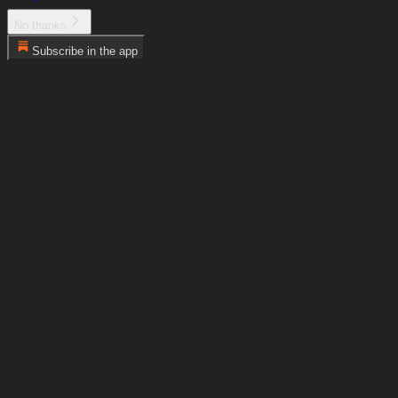
No thanks
Subscribe in the app