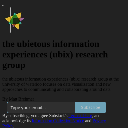
the ubietous information
experiences (ubix) research
group
the ubietous information experiences (ubix) research group at the
university of waterloo focuses on data visualization and new
approaches to communicating and collaborating around data
By Matt Brehmer
Subscribe
By subscribing, you agree Substack's
Terms of Use
, and
acknowledge its
Information Collection Notice
and
Privacy
Policy
.